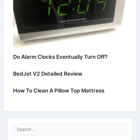
Do Alarm Clocks Eventually Turn Off?
BedJet V2 Detailed Review
How To Clean A Pillow Top Mattress
Search
for: