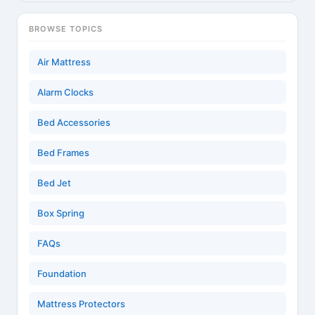
BROWSE TOPICS
Air Mattress
Alarm Clocks
Bed Accessories
Bed Frames
Bed Jet
Box Spring
FAQs
Foundation
Mattress Protectors