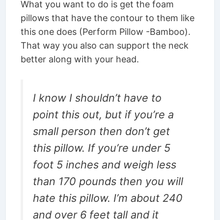
What you want to do is get the foam
pillows that have the contour to them like
this one does (Perform Pillow -Bamboo).
That way you also can support the neck
better along with your head.
I know I shouldn’t have to
point this out, but if you’re a
small person then don’t get
this pillow. If you’re under 5
foot 5 inches and weigh less
than 170 pounds then you will
hate this pillow. I’m about 240
and over 6 feet tall and it