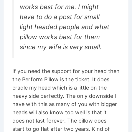
works best for me. I might
have to do a post for small
light headed people and what
pillow works best for them
since my wife is very small.
If you need the support for your head then
the Perform Pillow is the ticket. It does
cradle my head which is a little on the
heavy side perfectly. The only downside I
have with this as many of you with bigger
heads will also know too well is that it
does not last forever. The pillow does
start to go flat after two years. Kind of