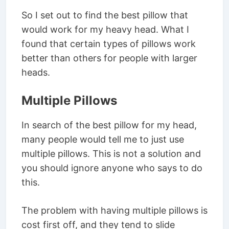
So I set out to find the best pillow that
would work for my heavy head. What I
found that certain types of pillows work
better than others for people with larger
heads.
Multiple Pillows
In search of the best pillow for my head,
many people would tell me to just use
multiple pillows. This is not a solution and
you should ignore anyone who says to do
this.
The problem with having multiple pillows is
cost first off, and they tend to slide