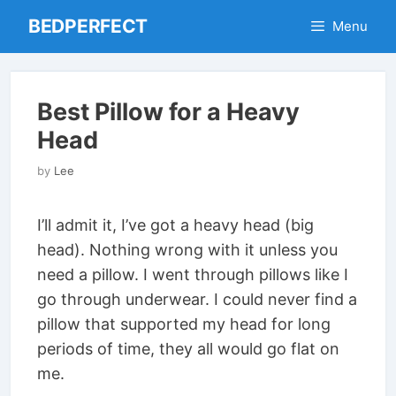
Skip
BEDPERFECT
Menu
to
content
Best Pillow for a Heavy
Head
by
Lee
I’ll admit it, I’ve got a heavy head (big
head). Nothing wrong with it unless you
need a pillow. I went through pillows like I
go through underwear. I could never find a
pillow that supported my head for long
periods of time, they all would go flat on
me.