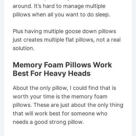
around. It’s hard to manage multiple
pillows when all you want to do sleep.
Plus having multiple goose down pillows
just creates multiple flat pillows, not a real
solution.
Memory Foam Pillows Work
Best For Heavy Heads
About the only pillow, I could find that is
worth your time is the memory foam
pillows. These are just about the only thing
that will work best for someone who
needs a good strong pillow.