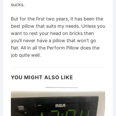
sucks.
But for the first two years, it has been the
best pillow that suits my needs. Unless you
want to rest your head on bricks then
you’ll never have a pillow that won’t go
flat. All in all the Perform Pillow does the
job quite well.
YOU MIGHT ALSO LIKE