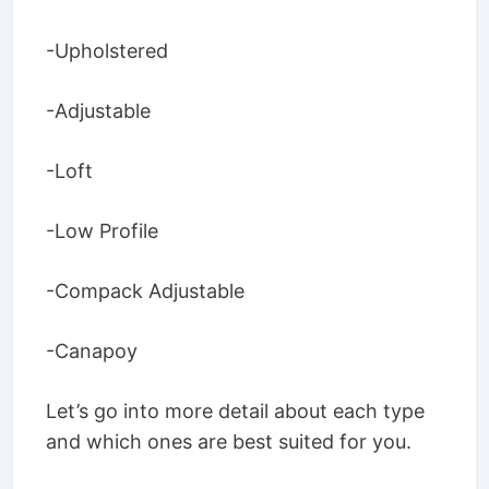
-Upholstered
-Adjustable
-Loft
-Low Profile
-Compack Adjustable
-Canapoy
Let’s go into more detail about each type
and which ones are best suited for you.