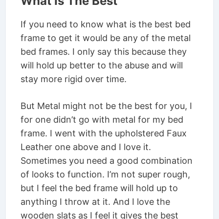
What Is The Best
If you need to know what is the best bed
frame to get it would be any of the metal
bed frames. I only say this because they
will hold up better to the abuse and will
stay more rigid over time.
But Metal might not be the best for you, I
for one didn’t go with metal for my bed
frame. I went with the upholstered Faux
Leather one above and I love it.
Sometimes you need a good combination
of looks to function. I’m not super rough,
but I feel the bed frame will hold up to
anything I throw at it. And I love the
wooden slats as I feel it gives the best