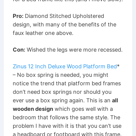
Pro:
Diamond Stitched Upholstered
design, with many of the benefits of the
faux leather one above.
Con:
Wished the legs were more recessed.
Zinus 12 Inch Deluxe Wood Platform Bed
*
– No box spring is needed, you might
notice the trend that platform bed frames
don’t need box springs nor should you
ever use a box spring again. This is an
all
wooden design
which goes well with a
bedroom that follows the same style. The
problem I have with it is that you can’t use
a headboard or footboard with this frame.