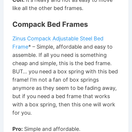
like all the other bed frames.
Compack Bed Frames
Zinus Compack Adjustable Steel Bed
Frame
* – Simple, affordable and easy to
assemble. If all you need is something
cheap and simple, this is the bed frame.
BUT… you need a box spring with this bed
frame! I’m not a fan of box springs
anymore as they seem to be fading away,
but if you need a bed frame that works
with a box spring, then this one will work
for you.
Pro:
Simple and affordable.