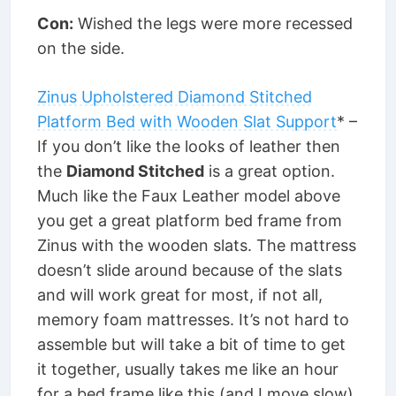
Con:
Wished the legs were more recessed
on the side.
Zinus Upholstered Diamond Stitched
Platform Bed with Wooden Slat Support
* –
If you don’t like the looks of leather then
the
Diamond Stitched
is a great option.
Much like the Faux Leather model above
you get a great platform bed frame from
Zinus with the wooden slats. The mattress
doesn’t slide around because of the slats
and will work great for most, if not all,
memory foam mattresses. It’s not hard to
assemble but will take a bit of time to get
it together, usually takes me like an hour
for a bed frame like this (and I move slow).