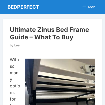
Skip
BEDPERFECT
Menu
to
content
Ultimate Zinus Bed Frame
Guide – What To Buy
by
Lee
With
so
man
y
optio
ns
for