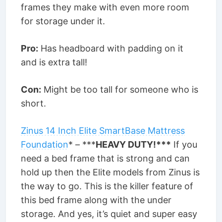
frames they make with even more room
for storage under it.
Pro:
Has headboard with padding on it
and is extra tall!
Con:
Might be too tall for someone who is
short.
Zinus 14 Inch Elite SmartBase Mattress
Foundation
* – ***
HEAVY DUTY!***
If you
need a bed frame that is strong and can
hold up then the Elite models from Zinus is
the way to go. This is the killer feature of
this bed frame along with the under
storage. And yes, it’s quiet and super easy