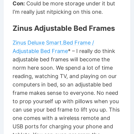
Con:
Could be more storage under it but
I’m really just nitpicking on this one.
Zinus Adjustable Bed Frames
Zinus Deluxe Smart.Bed Frame /
Adjustable Bed Frame
* – I really do think
adjustable bed frames will become the
norm here soon. We spend a lot of time
reading, watching TV, and playing on our
computers in bed, so an adjustable bed
frame makes sense to everyone. No need
to prop yourself up with pillows when you
can use your bed frame to lift you up. This
one comes with a wireless remote and
USB ports for charging your phone and