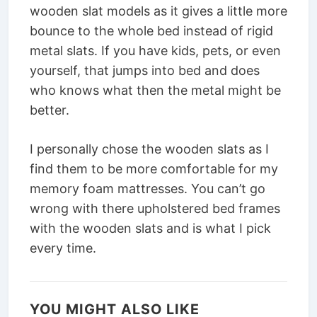
wooden slat models as it gives a little more
bounce to the whole bed instead of rigid
metal slats. If you have kids, pets, or even
yourself, that jumps into bed and does
who knows what then the metal might be
better.
I personally chose the wooden slats as I
find them to be more comfortable for my
memory foam mattresses. You can’t go
wrong with there upholstered bed frames
with the wooden slats and is what I pick
every time.
YOU MIGHT ALSO LIKE