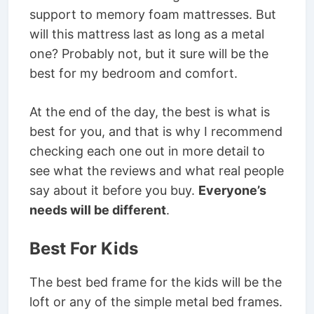
support to memory foam mattresses. But
will this mattress last as long as a metal
one? Probably not, but it sure will be the
best for my bedroom and comfort.
At the end of the day, the best is what is
best for you, and that is why I recommend
checking each one out in more detail to
see what the reviews and what real people
say about it before you buy.
Everyone’s
needs will be different
.
Best For Kids
The best bed frame for the kids will be the
loft or any of the simple metal bed frames.