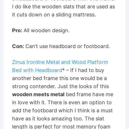
I do like the wooden slats that are used as
it cuts down on a sliding mattress.
Pro:
All wooden design.
Con:
Can’t use headboard or footboard.
Zinus Ironline Metal and Wood Platform
Bed with Headboard
* – If I had to buy
another bed frame this one would be a
strong contender. Just the looks of this
wooden meets metal
bed frame have me
in love with it. There is even an option to
add the footboard which I think is a must
have as it looks amazing too. The slat
length is perfect for most memory foam