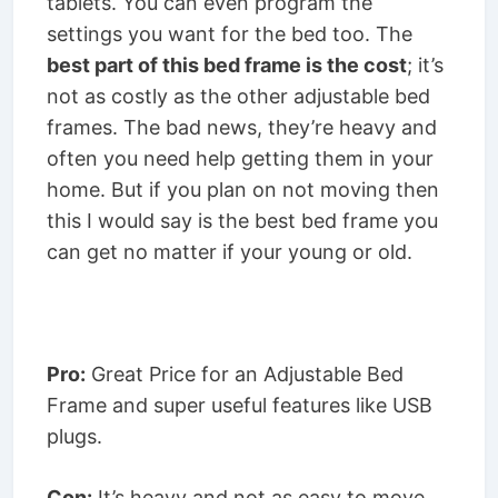
tablets. You can even program the
settings you want for the bed too. The
best part of this bed frame is the cost
; it’s
not as costly as the other adjustable bed
frames. The bad news, they’re heavy and
often you need help getting them in your
home. But if you plan on not moving then
this I would say is the best bed frame you
can get no matter if your young or old.
Pro:
Great Price for an Adjustable Bed
Frame and super useful features like USB
plugs.
Con:
It’s heavy and not as easy to move