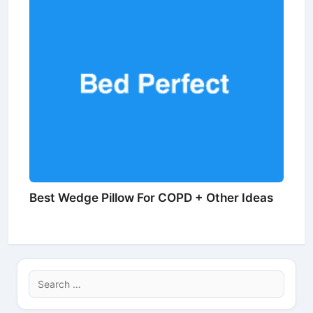
Best Wedge Pillow For COPD + Other Ideas
Search
for: