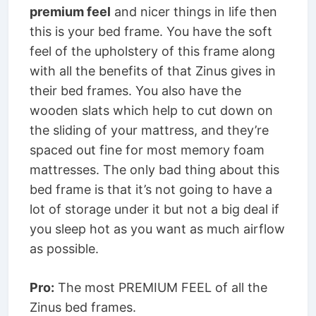
premium feel
and nicer things in life then
this is your bed frame. You have the soft
feel of the upholstery of this frame along
with all the benefits of that Zinus gives in
their bed frames. You also have the
wooden slats which help to cut down on
the sliding of your mattress, and they’re
spaced out fine for most memory foam
mattresses. The only bad thing about this
bed frame is that it’s not going to have a
lot of storage under it but not a big deal if
you sleep hot as you want as much airflow
as possible.
Pro:
The most PREMIUM FEEL of all the
Zinus bed frames.