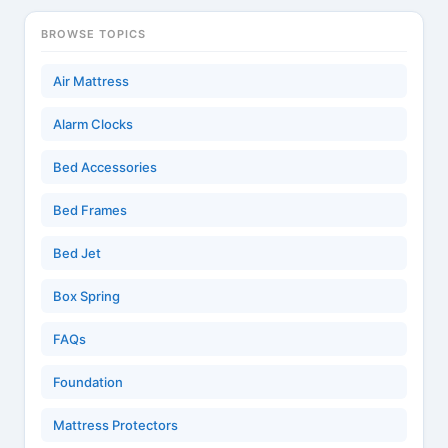
BROWSE TOPICS
Air Mattress
Alarm Clocks
Bed Accessories
Bed Frames
Bed Jet
Box Spring
FAQs
Foundation
Mattress Protectors