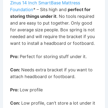
Zinus 14 Inch SmartBase Mattress
Foundation
* – Sits high and
perfect for
storing things under it
. No tools required
and are easy to put together. Only good
for average size people. Box spring is not
needed and will require the bracket if you
want to install a headboard or footboard.
Pro:
Perfect for storing stuff under it.
Con:
Needs extra bracket if you want to
attach headboard or footboard.
Pro:
Low profile
Con:
Low profile, can’t store a lot under it