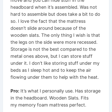
move and you can hide stuff in the
headboard when it’s assembled. Was not
hard to assemble but does take a bit to do
so. I love the fact that the mattress
doesn’t slide around because of the
wooden slats. The only thing I wish is that
the legs on the side were more recessed.
Storage is not the best compared to the
metal ones above, but I can store stuff
under it. I don’t like storing stuff under my
beds as I sleep hot and to keep the air
flowing under them to help with the heat.
Pro:
It’s what I personally use. Has storage
in the headboard. Wooden Slats. Fits
my memory foam mattress perfect.