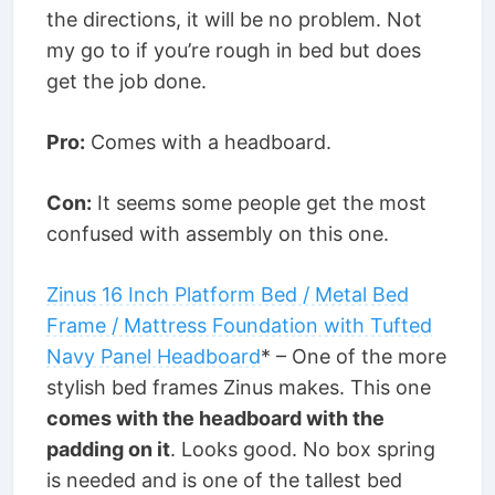
the directions, it will be no problem. Not
my go to if you’re rough in bed but does
get the job done.
Pro:
Comes with a headboard.
Con:
It seems some people get the most
confused with assembly on this one.
Zinus 16 Inch Platform Bed / Metal Bed
Frame / Mattress Foundation with Tufted
Navy Panel Headboard
* – One of the more
stylish bed frames Zinus makes. This one
comes with the headboard with the
padding on it
. Looks good. No box spring
is needed and is one of the tallest bed