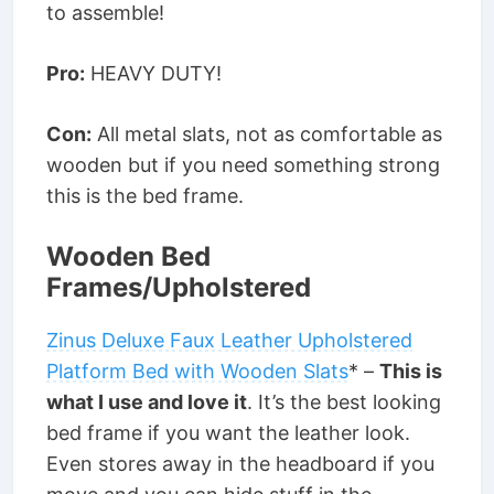
to assemble!
Pro:
HEAVY DUTY!
Con:
All metal slats, not as comfortable as
wooden but if you need something strong
this is the bed frame.
Wooden Bed
Frames/Upholstered
Zinus Deluxe Faux Leather Upholstered
Platform Bed with Wooden Slats
* –
This is
what I use and love it
. It’s the best looking
bed frame if you want the leather look.
Even stores away in the headboard if you