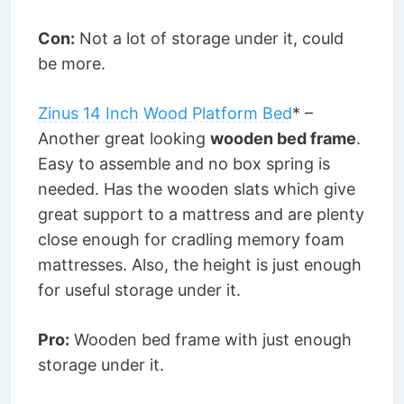
Con:
Not a lot of storage under it, could
be more.
Zinus 14 Inch Wood Platform Bed
* –
Another great looking
wooden bed frame
.
Easy to assemble and no box spring is
needed. Has the wooden slats which give
great support to a mattress and are plenty
close enough for cradling memory foam
mattresses. Also, the height is just enough
for useful storage under it.
Pro:
Wooden bed frame with just enough
storage under it.