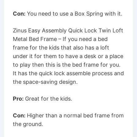
Con:
You need to use a Box Spring with it.
Zinus Easy Assembly Quick Lock Twin Loft
Metal Bed Frame – If you need a bed
frame for the kids that also has a loft
under it for them to have a desk or a place
to play then this is the bed frame for you.
It has the quick lock assemble process and
the space-saving design.
Pro:
Great for the kids.
Con:
Higher than a normal bed frame from
the ground.