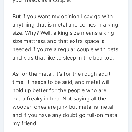
your needs as a couple.
But if you want my opinion I say go with
anything that is metal and comes in a king
size. Why? Well, a king size means a king
size mattress and that extra space is
needed if you’re a regular couple with pets
and kids that like to sleep in the bed too.
As for the metal, it’s for the rough adult
time. It needs to be said, and metal will
hold up better for the people who are
extra freaky in bed. Not saying all the
wooden ones are junk but metal is metal
and if you have any doubt go full-on metal
my friend.