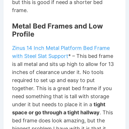
but this is good if need a shorter bed
frame.
Metal Bed Frames and Low
Profile
Zinus 14 Inch Metal Platform Bed Frame
with Steel Slat Support
* – This bed frame
is all metal and sits up high to allow for 13
inches of clearance under it. No tools
required to set up and easy to put
together. This is a great bed frame if you
need something that is tall with storage
under it but needs to place it in a
tight
space or go through a tight hallway
. This
bed frame does look amazing, but the
biggest problem I have with it is that it