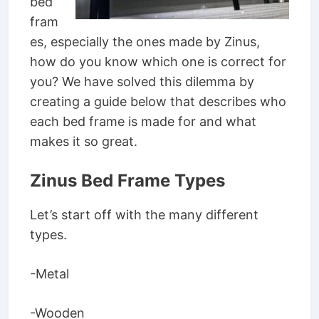
bed
fram
es, especially the ones made by Zinus,
how do you know which one is correct for
you? We have solved this dilemma by
creating a guide below that describes who
each bed frame is made for and what
makes it so great.
Zinus Bed Frame Types
Let’s start off with the many different
types.
-Metal
-Wooden