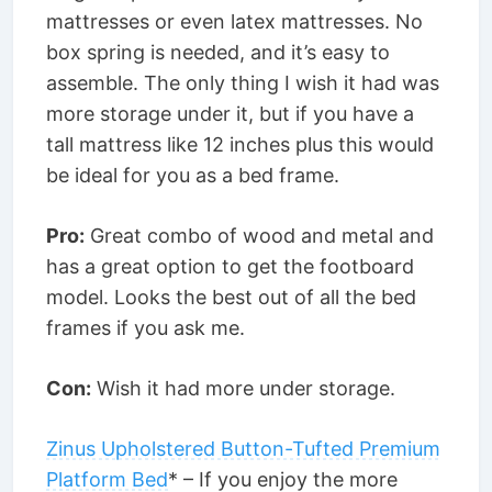
mattresses or even latex mattresses. No
box spring is needed, and it’s easy to
assemble. The only thing I wish it had was
more storage under it, but if you have a
tall mattress like 12 inches plus this would
be ideal for you as a bed frame.
Pro:
Great combo of wood and metal and
has a great option to get the footboard
model. Looks the best out of all the bed
frames if you ask me.
Con:
Wish it had more under storage.
Zinus Upholstered Button-Tufted Premium
Platform Bed
* – If you enjoy the more