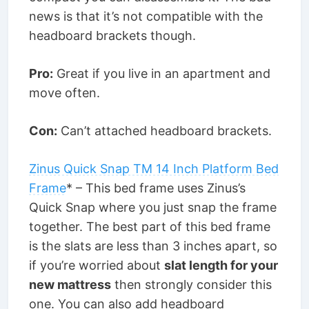
news is that it’s not compatible with the
headboard brackets though.
Pro:
Great if you live in an apartment and
move often.
Con:
Can’t attached headboard brackets.
Zinus Quick Snap TM 14 Inch Platform Bed
Frame
* – This bed frame uses Zinus’s
Quick Snap where you just snap the frame
together. The best part of this bed frame
is the slats are less than 3 inches apart, so
if you’re worried about
slat length for your
new mattress
then strongly consider this
one. You can also add headboard