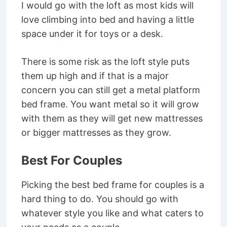
I would go with the loft as most kids will
love climbing into bed and having a little
space under it for toys or a desk.
There is some risk as the loft style puts
them up high and if that is a major
concern you can still get a metal platform
bed frame. You want metal so it will grow
with them as they will get new mattresses
or bigger mattresses as they grow.
Best For Couples
Picking the best bed frame for couples is a
hard thing to do. You should go with
whatever style you like and what caters to