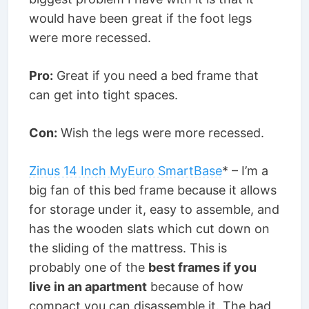
would have been great if the foot legs
were more recessed.
Pro:
Great if you need a bed frame that
can get into tight spaces.
Con:
Wish the legs were more recessed.
Zinus 14 Inch MyEuro SmartBase
* – I’m a
big fan of this bed frame because it allows
for storage under it, easy to assemble, and
has the wooden slats which cut down on
the sliding of the mattress. This is
probably one of the
best frames if you
live in an apartment
because of how
compact you can disassemble it. The bad