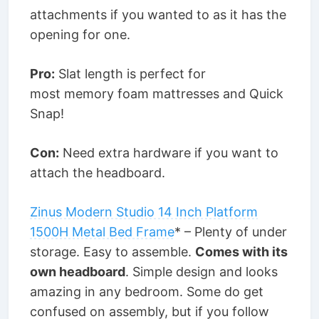
attachments if you wanted to as it has the
opening for one.
Pro:
Slat length is perfect for
most memory foam mattresses and Quick
Snap!
Con:
Need extra hardware if you want to
attach the headboard.
Zinus Modern Studio 14 Inch Platform
1500H Metal Bed Frame
* – Plenty of under
storage. Easy to assemble.
Comes with its
own headboard
. Simple design and looks
amazing in any bedroom. Some do get
confused on assembly, but if you follow