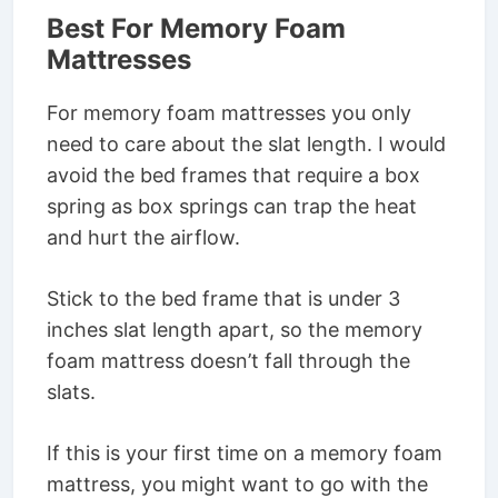
Best For Memory Foam
Mattresses
For memory foam mattresses you only
need to care about the slat length. I would
avoid the bed frames that require a box
spring as box springs can trap the heat
and hurt the airflow.
Stick to the bed frame that is under 3
inches slat length apart, so the memory
foam mattress doesn’t fall through the
slats.
If this is your first time on a memory foam
mattress, you might want to go with the