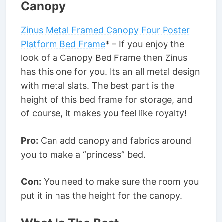
Canopy
Zinus Metal Framed Canopy Four Poster
Platform Bed Frame
* – If you enjoy the
look of a Canopy Bed Frame then Zinus
has this one for you. Its an all metal design
with metal slats. The best part is the
height of this bed frame for storage, and
of course, it makes you feel like royalty!
Pro:
Can add canopy and fabrics around
you to make a “princess” bed.
Con:
You need to make sure the room you
put it in has the height for the canopy.