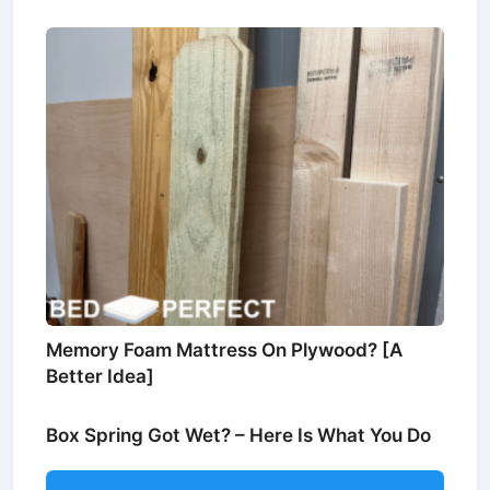
Memory Foam Mattress On Plywood? [A
Better Idea]
Box Spring Got Wet? – Here Is What You Do