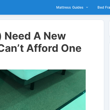
Mattress Guides
Bed Fr
) Need A New
Can’t Afford One