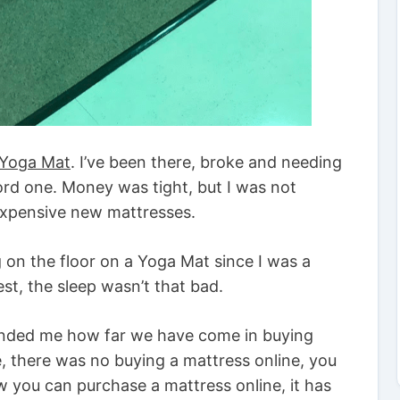
a Yoga Mat
. I’ve been there, broke and needing
ord one. Money was tight, but I was not
xpensive new mattresses.
ng on the floor on a Yoga Mat since I was a
st, the sleep wasn’t that bad.
inded me how far we have come in buying
, there was no buying a mattress online, you
w you can purchase a mattress online, it has