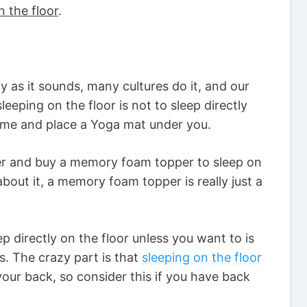
n the floor
.
zy as it sounds, many cultures do it, and our
sleeping on the floor is not to sleep directly
e me and place a Yoga mat under you.
her and buy a memory foam topper to sleep on
bout it, a memory foam topper is really just a
p directly on the floor unless you want to is
ts. The crazy part is that
sleeping on the floor
our back, so consider this if you have back