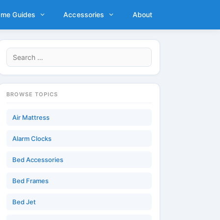
ame Guides
Accessories
About
Search
for:
BROWSE TOPICS
Air Mattress
Alarm Clocks
Bed Accessories
Bed Frames
Bed Jet