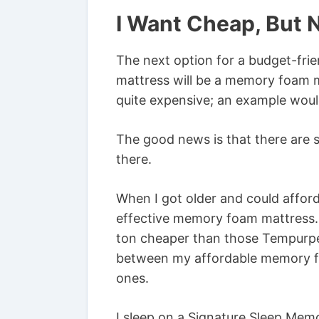
I Want Cheap, But 
The next option for a budget-frie
mattress will be a memory foam 
quite expensive; an example wou
The good news is that there are
there.
When I got older and could afford
effective memory foam mattress. 
ton cheaper than those Tempurpedi
between my affordable memory f
ones.
I sleep on a Signature Sleep Mem