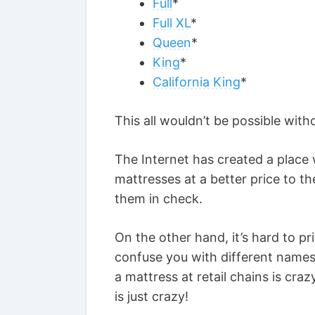
Full
*
Full XL
*
Queen
*
King
*
California King
*
This all wouldn’t be possible with
The Internet has created a plac
mattresses at a better price to t
them in check.
On the other hand, it’s hard to pr
confuse you with different names
a mattress at retail chains is c
is just crazy!