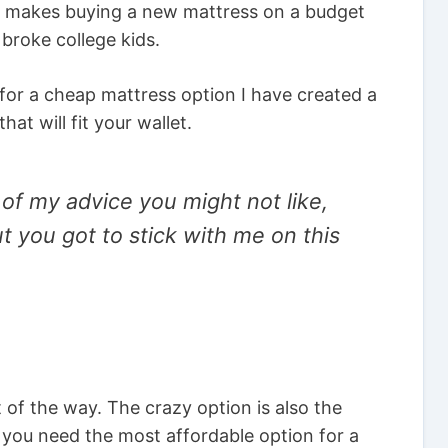
his makes buying a new mattress on a budget
broke college kids.
 for a cheap mattress option I have created a
at will fit your wallet.
 of my advice you might not like,
ut you got to stick with me on this
 of the way. The crazy option is also the
f you need the most affordable option for a