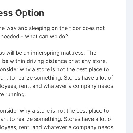
ess Option
he way and sleeping on the floor does not
is needed – what can we do?
s will be an innerspring mattress. The
 be within driving distance or at any store.
nsider why a store is not the best place to
art to realize something. Stores have a lot of
ployees, rent, and whatever a company needs
re running.
nsider why a store is not the best place to
art to realize something. Stores have a lot of
ployees, rent, and whatever a company needs