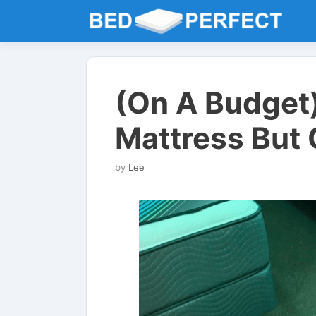
Skip
to
content
(On A Budget
Mattress But 
by
Lee