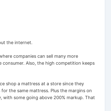
out the internet.
e where companies can sell many more
he consumer. Also, the high competition keeps
ice shop a mattress at a store since they
 for the same mattress. Plus the margins on
razy, with some going above 200% markup. That