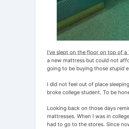
I’ve slept on the floor on top of 
a new mattress but could not aff
going to be buying those
stupid
e
I did not feel out of place sleepi
broke college student. To be hone
Looking back on those days rem
mattresses. When I was in college
had to go to the stores. Since no