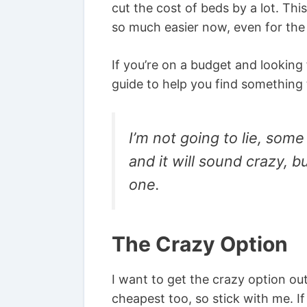
cut the cost of beds by a lot. T
so much easier now, even for the 
If you’re on a budget and looking
guide to help you find something th
I’m not going to lie, some
and it will sound crazy, b
one.
The Crazy Option
I want to get the crazy option out
cheapest too, so stick with me. I