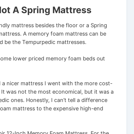
Not A Spring Mattress
ndly mattress besides the floor or a Spring
mattress. A memory foam mattress can be
ld be the Tempurpedic mattresses.
 some lower priced memory foam beds out
 a nicer mattress I went with the more cost-
It was not the most economical, but it was a
c ones. Honestly, I can’t tell a difference
oam mattress to the expensive high-end
oir 12-Inch Memory Foam Mattress. For the