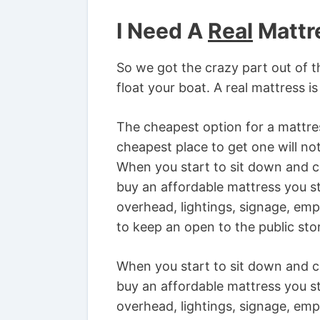
I Need A
Real
Mattr
So we got the crazy part out of t
float your boat. A real mattress 
The cheapest option for a mattres
cheapest place to get one will not
When you start to sit down and co
buy an affordable mattress you st
overhead, lightings, signage, em
to keep an open to the public sto
When you start to sit down and co
buy an affordable mattress you st
overhead, lightings, signage, em