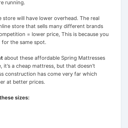
re running.
 store will have lower overhead. The real
line store that sells many different brands
competition = lower price, This is because you
 for the same spot.
st
about these affordable Spring Mattresses
 it’s a cheap mattress, but that doesn’t
ess construction has come very far which
r at better prices.
these sizes: