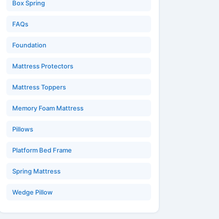
Box Spring
FAQs
Foundation
Mattress Protectors
Mattress Toppers
Memory Foam Mattress
Pillows
Platform Bed Frame
Spring Mattress
Wedge Pillow