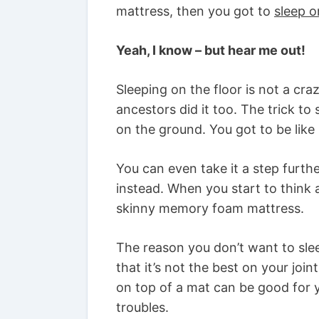
mattress, then you got to
sleep o
Yeah, I know – but hear me out!
Sleeping on the floor is not a cra
ancestors did it too. The trick to 
on the ground. You got to be lik
You can even take it a step furt
instead. When you start to think a
skinny memory foam mattress.
The reason you don’t want to slee
that it’s not the best on your join
on top of a mat can be good for y
troubles.