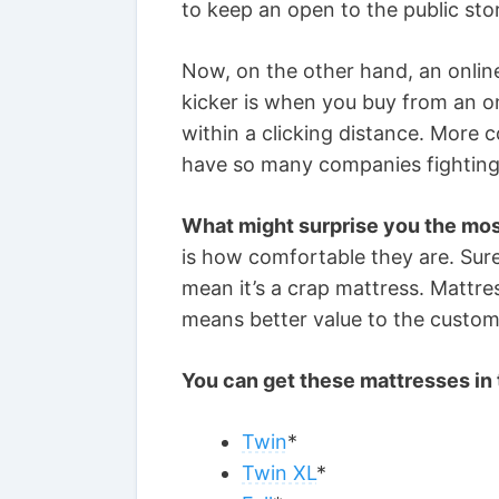
to keep an open to the public sto
Now, on the other hand, an online
kicker is when you buy from an on
within a clicking distance. More 
have so many companies fighting
What might surprise you the mo
is how comfortable they are. Sure,
mean it’s a crap mattress. Mattr
means better value to the custome
You can get these mattresses in 
Twin
*
Twin XL
*