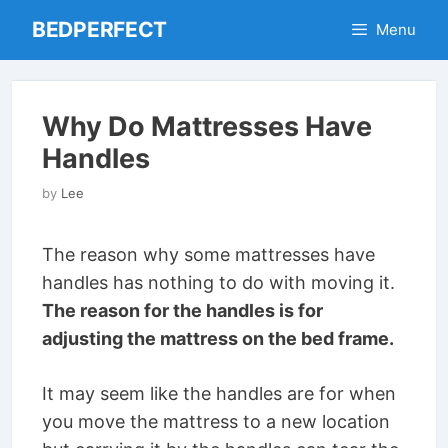
Skip
BEDPERFECT
Menu
to
content
Why Do Mattresses Have
Handles
by
Lee
The reason why some mattresses have
handles has nothing to do with moving it.
The reason for the handles is for
adjusting the mattress on the bed frame.
It may seem like the handles are for when
you move the mattress to a new location