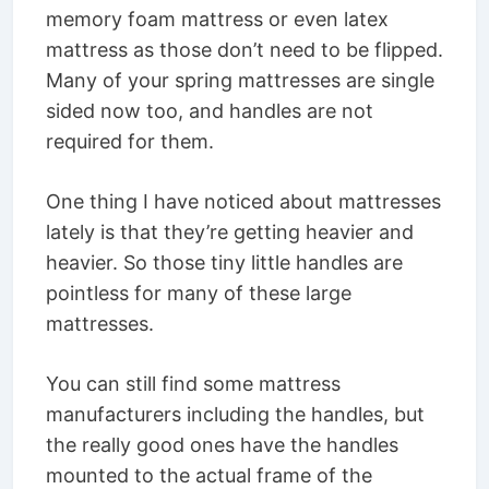
memory foam mattress or even latex
mattress as those don’t need to be flipped.
Many of your spring mattresses are single
sided now too, and handles are not
required for them.
One thing I have noticed about mattresses
lately is that they’re getting heavier and
heavier. So those tiny little handles are
pointless for many of these large
mattresses.
You can still find some mattress
manufacturers including the handles, but
the really good ones have the handles
mounted to the actual frame of the