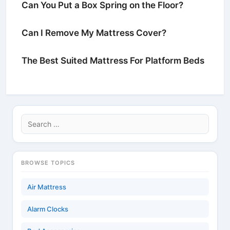
Can You Put a Box Spring on the Floor?
Can I Remove My Mattress Cover?
The Best Suited Mattress For Platform Beds
Search
for:
BROWSE TOPICS
Air Mattress
Alarm Clocks