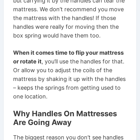
but carrying it by the handles can tear the
mattress. We don’t recommend you move
the mattress with the handles! If those
handles were really for moving then the
box spring would have them too.
When it comes time to flip your mattress
or rotate it
, you’ll use the handles for that.
Or allow you to adjust the coils of the
mattress by shaking it up with the handles
– keeps the springs from getting used to
one location.
Why Handles On Mattresses
Are Going Away
The biggest reason you don’t see handles