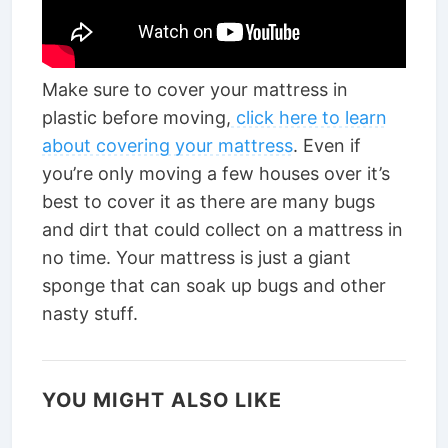
Make sure to cover your mattress in
plastic before moving,
click here to learn
about covering your mattress
. Even if
you’re only moving a few houses over it’s
best to cover it as there are many bugs
and dirt that could collect on a mattress in
no time. Your mattress is just a giant
sponge that can soak up bugs and other
nasty stuff.
YOU MIGHT ALSO LIKE