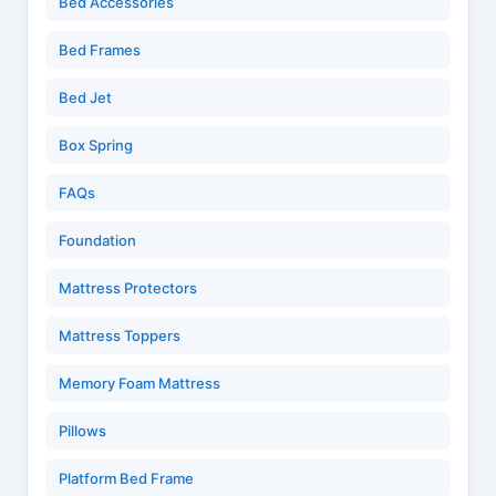
Bed Accessories
Bed Frames
Bed Jet
Box Spring
FAQs
Foundation
Mattress Protectors
Mattress Toppers
Memory Foam Mattress
Pillows
Platform Bed Frame