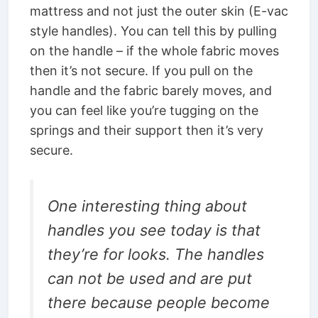
mattress and not just the outer skin (E-vac
style handles). You can tell this by pulling
on the handle – if the whole fabric moves
then it’s not secure. If you pull on the
handle and the fabric barely moves, and
you can feel like you’re tugging on the
springs and their support then it’s very
secure.
One interesting thing about
handles you see today is that
they’re for looks. The handles
can not be used and are put
there because people become