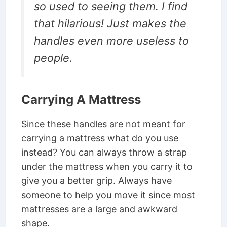
so used to seeing them. I find
that hilarious! Just makes the
handles even more useless to
people.
Carrying A Mattress
Since these handles are not meant for
carrying a mattress what do you use
instead? You can always throw a strap
under the mattress when you carry it to
give you a better grip. Always have
someone to help you move it since most
mattresses are a large and awkward
shape.