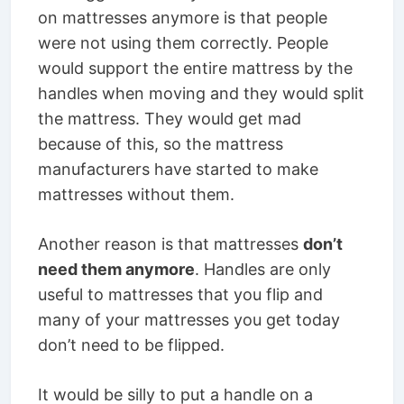
on mattresses anymore is that people
were not using them correctly. People
would support the entire mattress by the
handles when moving and they would split
the mattress. They would get mad
because of this, so the mattress
manufacturers have started to make
mattresses without them.
Another reason is that mattresses
don’t
need them anymore
. Handles are only
useful to mattresses that you flip and
many of your mattresses you get today
don’t need to be flipped.
It would be silly to put a handle on a