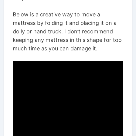
Below is a creative way to move a
mattress by folding it and placing it on a
dolly or hand truck. I don’t recommend
keeping any mattress in this shape for too
much time as you can damage it.