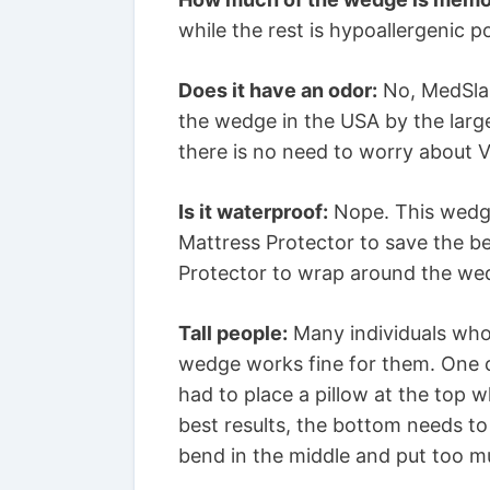
while the rest is hypoallergenic 
Does it have an odor:
No, MedSlan
the wedge in the USA by the larg
there is no need to worry about V
Is it waterproof:
Nope. This wedge
Mattress Protector to save the be
Protector to wrap around the we
Tall people:
Many individuals who 
wedge works fine for them. One c
had to place a pillow at the top 
best results, the bottom needs to
bend in the middle and put too 