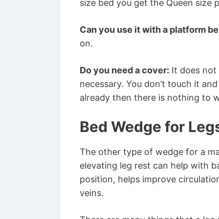
size bed you get the Queen size p
Can you use it with a platform be
on.
Do you need a cover:
It does not
necessary. You don’t touch it and
already then there is nothing to 
Bed Wedge for Leg
The other type of wedge for a mat
elevating leg rest can help with b
position, helps improve circulati
veins.