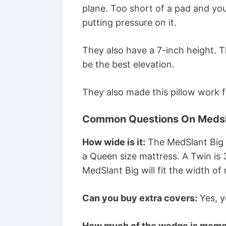
plane. Too short of a pad and yo
putting pressure on it.
They also have a 7-inch height. 
be the best elevation.
They also made this pillow work f
Common Questions On Medsl
How wide is it:
The MedSlant Big i
a Queen size mattress. A Twin is 3
MedSlant Big will fit the width of
Can you buy extra covers:
Yes, y
How much of the wedge is memo