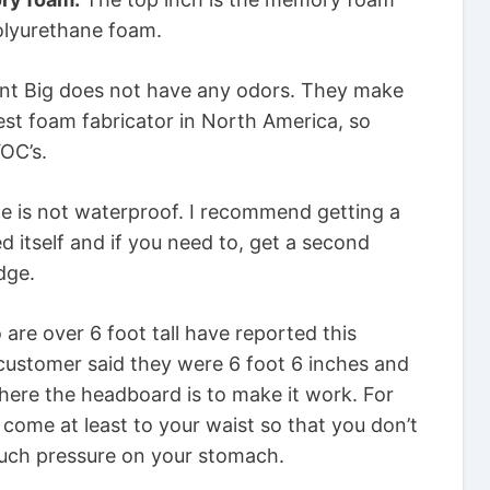
polyurethane foam.
t Big does not have any odors. They make
est foam fabricator in North America, so
OC’s.
 is not waterproof. I recommend getting a
d itself and if you need to, get a second
dge.
are over 6 foot tall have reported this
ustomer said they were 6 foot 6 inches and
where the headboard is to make it work. For
 come at least to your waist so that you don’t
much pressure on your stomach.