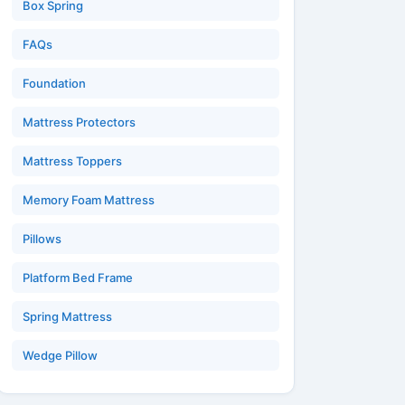
Box Spring
FAQs
Foundation
Mattress Protectors
Mattress Toppers
Memory Foam Mattress
Pillows
Platform Bed Frame
Spring Mattress
Wedge Pillow