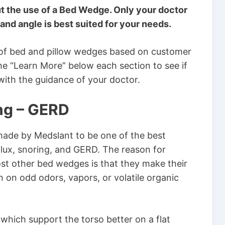
t the use of a Bed Wedge. Only your doctor
and angle is best suited for your needs.
of bed and pillow wedges based on customer
he “Learn More” below each section to see if
 with the guidance of your doctor.
ing – GERD
made by Medslant to be one of the best
lux, snoring, and GERD. The reason for
ost other bed wedges is that they make their
n on odd odors, vapors, or volatile organic
which support the torso better on a flat