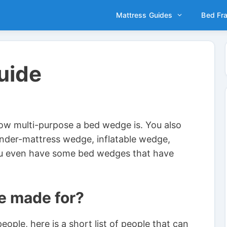
Mattress Guides
Bed Fr
uide
how multi-purpose a bed wedge is. You also
under-mattress wedge, inflatable wedge,
u even have some bed wedges that have
e made for?
ple, here is a short list of people that can