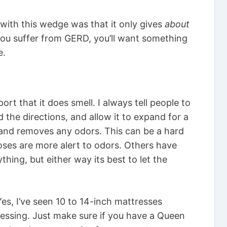
with this wedge was that it only gives
about
f you suffer from GERD, you’ll want something
e.
t that it does smell. I always tell people to
 the directions, and allow it to expand for a
xpand removes any odors. This can be a hard
ses are more alert to odors. Others have
thing, but either way its best to let the
es, I’ve seen 10 to 14-inch mattresses
ressing. Just make sure if you have a Queen