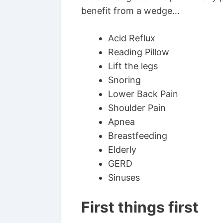
benefit from a wedge…
Acid Reflux
Reading Pillow
Lift the legs
Snoring
Lower Back Pain
Shoulder Pain
Apnea
Breastfeeding
Elderly
GERD
Sinuses
First things first