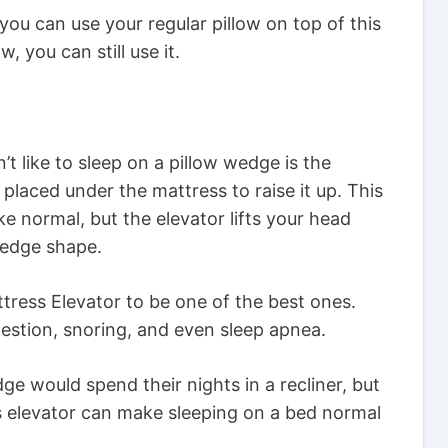
you can use your regular pillow on top of this
, you can still use it.
t like to sleep on a pillow wedge is the
 placed under the mattress to raise it up. This
ke normal, but the elevator lifts your head
wedge shape.
tress Elevator to be one of the best ones.
estion, snoring, and even sleep apnea.
 would spend their nights in a recliner, but
ss elevator can make sleeping on a bed normal