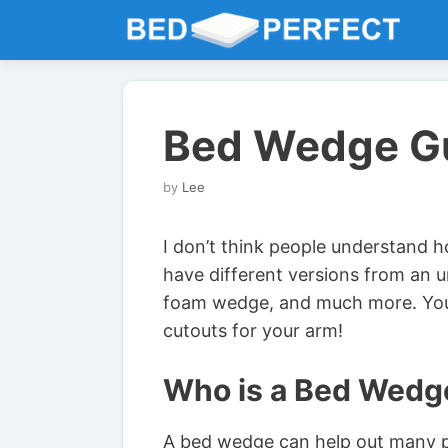
Skip
to
content
Bed Wedge G
by
Lee
I don’t think people understand 
have different versions from an 
foam wedge, and much more. Yo
cutouts for your arm!
Who is a Bed Wedg
A bed wedge can help out many peo