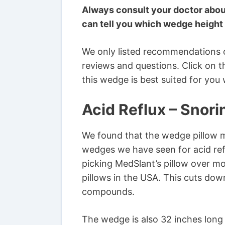
Always consult your doctor abou
can tell you which wedge height 
We only listed recommendations 
reviews and questions. Click on t
this wedge is best suited for you
Acid Reflux – Snor
We found that the wedge pillow 
wedges we have seen for acid ref
picking MedSlant’s pillow over m
pillows in the USA. This cuts dow
compounds.
The wedge is also 32 inches long 