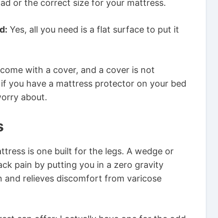
ad or the correct size for your mattress.
d:
Yes, all you need is a flat surface to put it
 come with a cover, and a cover is not
 if you have a mattress protector on your bed
worry about.
s
tress is one built for the legs. A wedge or
ack pain by putting you in a zero gravity
on and relieves discomfort from varicose