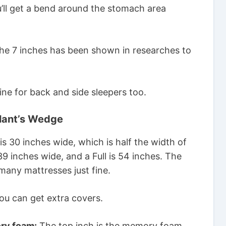
u’ll get a bend around the stomach area
The 7 inches has been shown in researches to
ine for back and side sleepers too.
ant’s Wedge
s 30 inches wide, which is half the width of
9 inches wide, and a Full is 54 inches. The
 many mattresses just fine.
ou can get extra covers.
ry foam:
The top inch is the memory foam