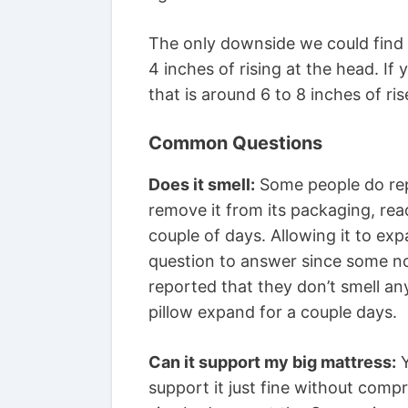
The only downside we could find 
4 inches of rising at the head. I
that is around 6 to 8 inches of ris
Common Questions
Does it smell:
Some people do repor
remove it from its packaging, read
couple of days. Allowing it to e
question to answer since some no
reported that they don’t smell any
pillow expand for a couple days.
Can it support my big mattress:
Y
support it just fine without comp