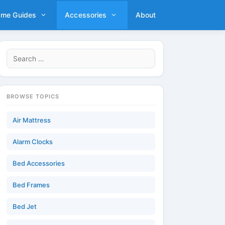
ame Guides
Accessories
About
Search
for:
BROWSE TOPICS
Air Mattress
Alarm Clocks
Bed Accessories
Bed Frames
Bed Jet