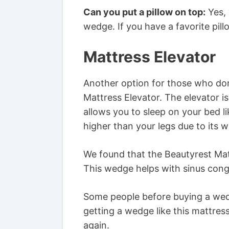
Can you put a pillow on top:
Yes, 
wedge. If you have a favorite pillow
Mattress Elevator
Another option for those who don’
Mattress Elevator. The elevator is
allows you to sleep on your bed li
higher than your legs due to its 
We found that the Beautyrest Mat
This wedge helps with sinus cong
Some people before buying a wedge
getting a wedge like this mattre
again.