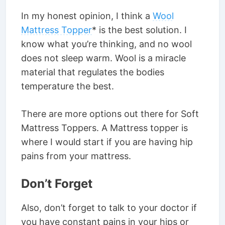
In my honest opinion, I think a
Wool
Mattress Topper
* is the best solution. I
know what you’re thinking, and no wool
does not sleep warm. Wool is a miracle
material that regulates the bodies
temperature the best.
There are more options out there for Soft
Mattress Toppers. A Mattress topper is
where I would start if you are having hip
pains from your mattress.
Don’t Forget
Also, don’t forget to talk to your doctor if
you have constant pains in your hips or