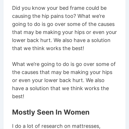
Did you know your bed frame could be
causing the hip pains too? What we’re
going to do is go over some of the causes
that may be making your hips or even your
lower back hurt. We also have a solution
that we think works the best!
What we’re going to do is go over some of
the causes that may be making your hips
or even your lower back hurt. We also
have a solution that we think works the
best!
Mostly Seen In Women
I do a lot of research on mattresses,