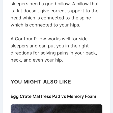
sleepers need a good pillow. A pillow that
is flat doesn’t give correct support to the
head which is connected to the spine
which is connected to your hips.
A Contour Pillow works well for side
sleepers and can put you in the right
directions for solving pains in your back,
neck, and even your hip.
YOU MIGHT ALSO LIKE
Egg Crate Mattress Pad vs Memory Foam