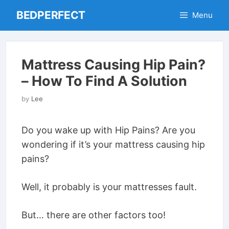
Skip
BEDPERFECT
Menu
to
content
Mattress Causing Hip Pain?
– How To Find A Solution
by
Lee
Do you wake up with Hip Pains? Are you
wondering if it’s your mattress causing hip
pains?
Well, it probably is your mattresses fault.
But… there are other factors too!