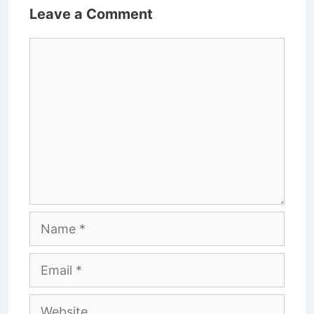
Leave a Comment
Comment
Name
Email
Website