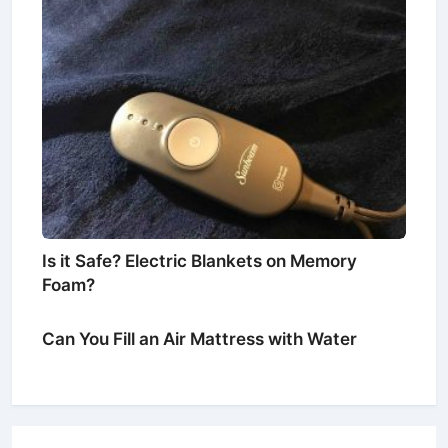
Is it Safe? Electric Blankets on Memory
Foam?
Can You Fill an Air Mattress with Water