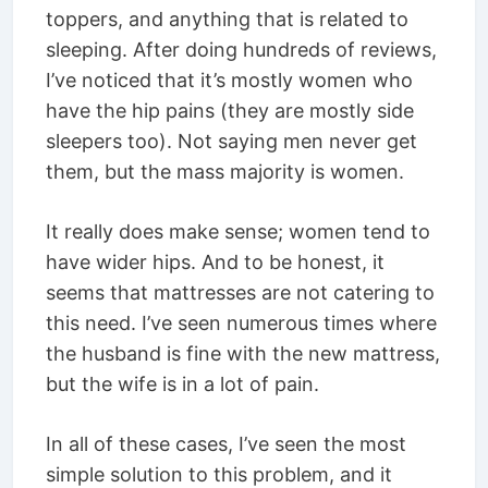
toppers, and anything that is related to
sleeping. After doing hundreds of reviews,
I’ve noticed that it’s mostly women who
have the hip pains (they are mostly side
sleepers too). Not saying men never get
them, but the mass majority is women.
It really does make sense; women tend to
have wider hips. And to be honest, it
seems that mattresses are not catering to
this need. I’ve seen numerous times where
the husband is fine with the new mattress,
but the wife is in a lot of pain.
In all of these cases, I’ve seen the most
simple solution to this problem, and it