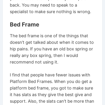
back. You may need to speak to a
specialist to make sure nothing is wrong.
Bed Frame
The bed frame is one of the things that
doesn’t get talked about when it comes to
hip pains. If you have an old box spring or
really any box spring, then I would
recommend not using it.
I find that people have fewer issues with
Platform Bed Frames. When you do get a
platform bed frame, you got to make sure
it has slats as they give the best give and
support. Also, the slats can’t be more than