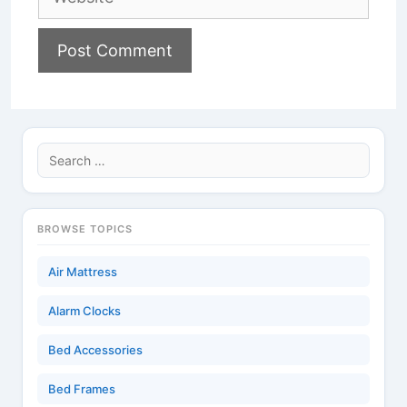
Search
for:
BROWSE TOPICS
Air Mattress
Alarm Clocks
Bed Accessories
Bed Frames