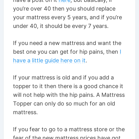
you’re over 40 then you should replace
your mattress every 5 years, and if you’re
under 40, it should be every 7 years.
If you need a new mattress and want the
best one you can get for hip pains, then
I
have a little guide here on it
.
If your mattress is old and if you add a
topper to it then there is a good chance it
will not help with the hip pains. A Mattress
Topper can only do so much for an old
mattress.
If you fear to go to a mattress store or the
fear of the new mattress prices have got