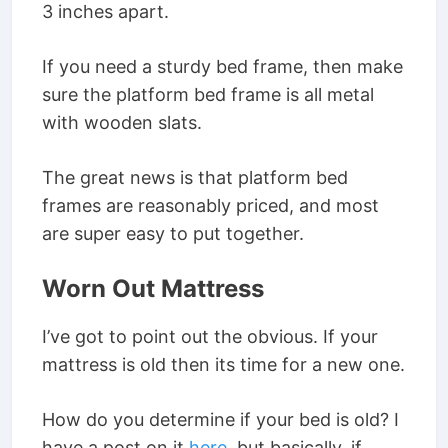
3 inches apart.
If you need a sturdy bed frame, then make
sure the platform bed frame is all metal
with wooden slats.
The great news is that platform bed
frames are reasonably priced, and most
are super easy to put together.
Worn Out Mattress
I’ve got to point out the obvious. If your
mattress is old then its time for a new one.
How do you determine if your bed is old? I
have a post on it
here
, but basically, if