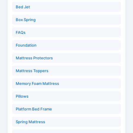
Bed Jet
Box Spring
FAQs
Foundation
Mattress Protectors
Mattress Toppers
Memory Foam Mattress
Pillows
Platform Bed Frame
Spring Mattress