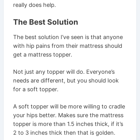
really does help.
The Best Solution
The best solution I’ve seen is that anyone
with hip pains from their mattress should
get a mattress topper.
Not just any topper will do. Everyone’s
needs are different, but you should look
for a soft topper.
A soft topper will be more willing to cradle
your hips better. Makes sure the mattress
topper is more than 1.5 inches thick, if it’s
2 to 3 inches thick then that is golden.