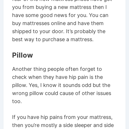
you from buying a new mattress then I
have some good news for you. You can
buy mattresses online and have them
shipped to your door. It’s probably the
best way to purchase a mattress.
Pillow
Another thing people often forget to
check when they have hip pain is the
pillow. Yes, I know it sounds odd but the
wrong pillow could cause of other issues
too.
If you have hip pains from your mattress,
then you’re mostly a side sleeper and side