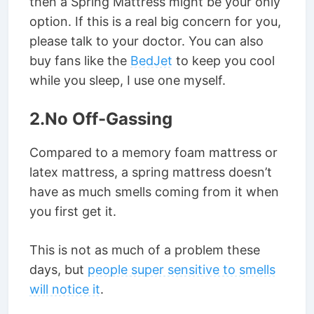
then a Spring Mattress might be your only
option. If this is a real big concern for you,
please talk to your doctor. You can also
buy fans like the
BedJet
to keep you cool
while you sleep, I use one myself.
2.No Off-Gassing
Compared to a memory foam mattress or
latex mattress, a spring mattress doesn’t
have as much smells coming from it when
you first get it.
This is not as much of a problem these
days, but
people super sensitive to smells
will notice it
.