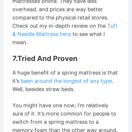
mattresses online. They have less
overhead, and prices are way better
compared to the physical retail stores.
Check out my in-depth review on the
Tuft
& Needle Mattress here
to see what I
mean.
7.Tried And Proven
A huge benefit of a spring mattress is that
it’s
been around the longest of any type
.
Well, besides straw beds.
You might have one now; I’m relatively
sure of it. It’s more common for people to
switch from a spring mattress to a
memory foam than the other way around.