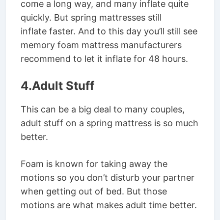
come a long way, and many inflate quite
quickly. But spring mattresses still
inflate faster. And to this day you’ll still see
memory foam mattress manufacturers
recommend to let it inflate for 48 hours.
4.Adult Stuff
This can be a big deal to many couples,
adult stuff on a spring mattress is so much
better.
Foam is known for taking away the
motions so you don’t disturb your partner
when getting out of bed. But those
motions are what makes adult time better.