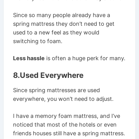
Since so many people already have a
spring mattress they don’t need to get
used to a new feel as they would
switching to foam.
Less hassle
is often a huge perk for many.
8.Used Everywhere
Since spring mattresses are used
everywhere, you won’t need to adjust.
I have a memory foam mattress, and I’ve
noticed that most of the hotels or even
friends houses still have a spring mattress.