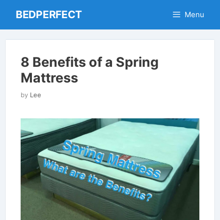
Skip
BEDPERFECT
Menu
to
content
8 Benefits of a Spring
Mattress
by
Lee