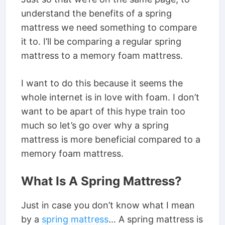
understand the benefits of a spring
mattress we need something to compare
it to. I’ll be comparing a regular spring
mattress to a memory foam mattress.
I want to do this because it seems the
whole internet is in love with foam. I don’t
want to be apart of this hype train too
much so let’s go over why a spring
mattress is more beneficial compared to a
memory foam mattress.
What Is A Spring Mattress?
Just in case you don’t know what I mean
by a
spring mattress
… A spring mattress is