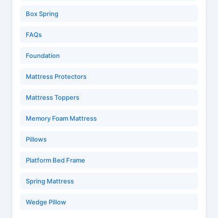
Box Spring
FAQs
Foundation
Mattress Protectors
Mattress Toppers
Memory Foam Mattress
Pillows
Platform Bed Frame
Spring Mattress
Wedge Pillow