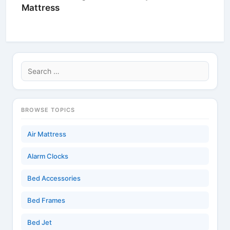
Mattress
Search
for:
BROWSE TOPICS
Air Mattress
Alarm Clocks
Bed Accessories
Bed Frames
Bed Jet