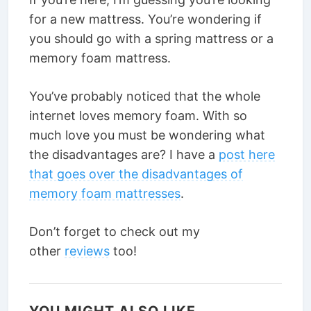
for a new mattress. You’re wondering if
you should go with a spring mattress or a
memory foam mattress.
You’ve probably noticed that the whole
internet loves memory foam. With so
much love you must be wondering what
the disadvantages are? I have a
post here
that goes over the disadvantages of
memory foam mattresses
.
Don’t forget to check out my
other
reviews
too!
YOU MIGHT ALSO LIKE