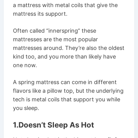
a mattress with metal coils that give the
mattress its support.
Often called “innerspring” these
mattresses are the most popular
mattresses around. They’re also the oldest
kind too, and you more than likely have
one now.
A spring mattress can come in different
flavors like a pillow top, but the underlying
tech is metal coils that support you while
you sleep.
1.Doesn’t Sleep As Hot