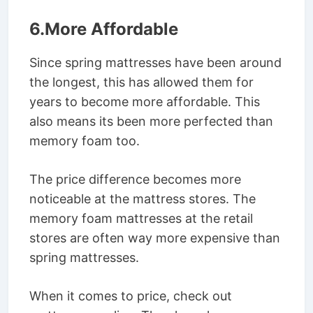
6.More Affordable
Since spring mattresses have been around
the longest, this has allowed them for
years to become more affordable. This
also means its been more perfected than
memory foam too.
The price difference becomes more
noticeable at the mattress stores. The
memory foam mattresses at the retail
stores are often way more expensive than
spring mattresses.
When it comes to price, check out