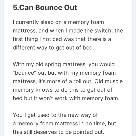
5.Can Bounce Out
I currently sleep on a memory foam
mattress, and when I made the switch, the
first thing I noticed was that there is a
different way to get out of bed.
With my old spring mattress, you would
“bounce” out but with my memory foam
mattress, it’s more of a roll out. Old muscle
memory knows to do this to get out of
bed but it won’t work with memory foam.
You’ll get used to the new way of
a memory foam mattress in no time, but
this still deserves to be pointed out.