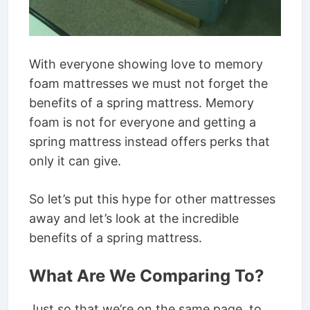
With everyone showing love to memory
foam mattresses we must not forget the
benefits of a spring mattress. Memory
foam is not for everyone and getting a
spring mattress instead offers perks that
only it can give.
So let’s put this hype for other mattresses
away and let’s look at the incredible
benefits of a spring mattress.
What Are We Comparing To?
Just so that we’re on the same page, to