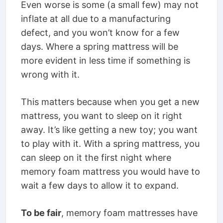
Even worse is some (a small few) may not
inflate at all due to a manufacturing
defect, and you won’t know for a few
days. Where a spring mattress will be
more evident in less time if something is
wrong with it.
This matters because when you get a new
mattress, you want to sleep on it right
away. It’s like getting a new toy; you want
to play with it. With a spring mattress, you
can sleep on it the first night where
memory foam mattress you would have to
wait a few days to allow it to expand.
To be fair
, memory foam mattresses have