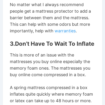
No matter what I always recommend
people get a mattress protector to add a
barrier between them and the mattress.
This can help with some odors but more
importantly, help with
warranties
.
3.Don’t Have To Wait To Inflate
This is more of an issue with the
mattresses you buy online especially the
memory foam ones. The mattresses you
buy online come compressed in a box.
A spring mattress compressed in a box
inflates quite quickly where memory foam
or latex can take up to 48 hours or more.