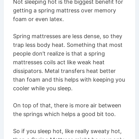
Not sleeping hot is the biggest benefit for
getting a spring mattress over memory
foam or even latex.
Spring mattresses are less dense, so they
trap less body heat. Something that most
people don’t realize is that a spring
mattresses coils act like weak heat
dissipators. Metal transfers heat better
than foam and this helps with keeping you
cooler while you sleep.
On top of that, there is more air between
the springs which helps a good bit too.
So if you sleep hot, like really sweaty hot,