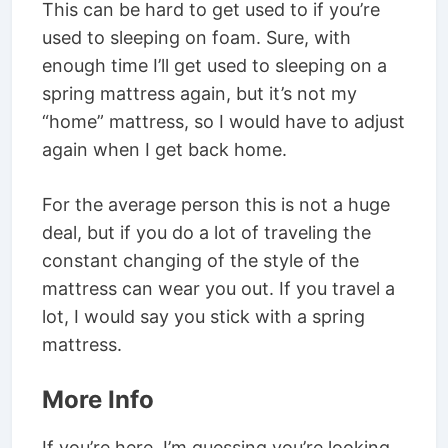
This can be hard to get used to if you’re
used to sleeping on foam. Sure, with
enough time I’ll get used to sleeping on a
spring mattress again, but it’s not my
“home” mattress, so I would have to adjust
again when I get back home.
For the average person this is not a huge
deal, but if you do a lot of traveling the
constant changing of the style of the
mattress can wear you out. If you travel a
lot, I would say you stick with a spring
mattress.
More Info
If you’re here, I’m guessing you’re looking