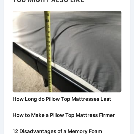
How Long do Pillow Top Mattresses Last
How to Make a Pillow Top Mattress Firmer
12 Disadvantages of a Memory Foam